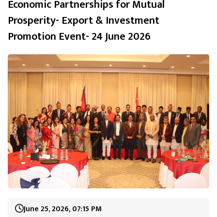
Economic Partnerships for Mutual
Prosperity- Export & Investment
Promotion Event- 24 June 2026
June 25, 2026, 07:15 PM