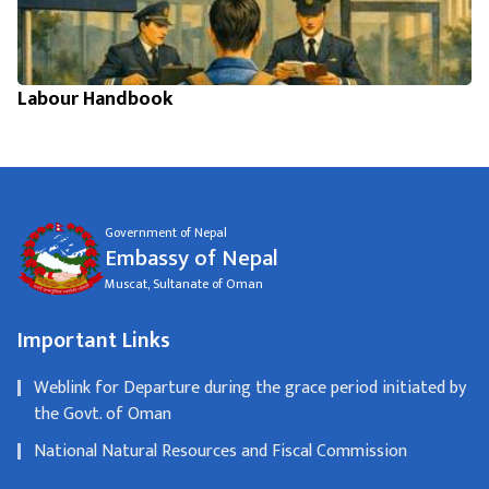
Labour Handbook
Government of Nepal
Embassy of Nepal
Muscat, Sultanate of Oman
Important Links
Weblink for Departure during the grace period initiated by
the Govt. of Oman
National Natural Resources and Fiscal Commission