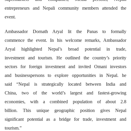
entrepreneurs and Nepali community members attended the
event.
Ambassador Dornath Aryal lit the Panas to formally
commence the event. In his welcome remarks, Ambassador
Aryal highlighted Nepal’s broad potential in trade,
investment and tourism. He outlined the country’s priority
sectors for foreign investment and invited Omani investors
and businesspersons to explore opportunities in Nepal. he
said “Nepal is strategically located between India and
China, two of the world’s largest and fastest-growing
economies, with a combined population of about 2.8
billion. This unique geographic position gives Nepal
significant potential as a bridge for trade, investment and
tourism.”