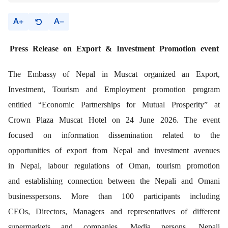
A
A
Press Release
on Export & Investment Promotion event
The Embassy of Nepal in Muscat organized an Export,
Investment, Tourism and Employment promotion program
entitled “Economic Partnerships for Mutual Prosperity” at
Crown Plaza Muscat Hotel on 24 June 2026. The event
focused on information dissemination related to the
opportunities of export from Nepal and investment avenues
in Nepal, labour regulations of Oman, tourism promotion
and establishing connection between the Nepali and Omani
businesspersons. More than 100 participants including
CEOs, Directors, Managers and representatives of different
supermarkets and companies, Media persons, Nepali