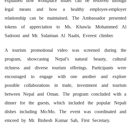
explained how workplace issues can be resolved through
legal means and how a healthy employee-employer
relationship can be maintained. The Ambassador presented
tokens of appreciation to Ms. Khawla Mohammed Al
Sadooni and Mr. Sulaiman Al Naabi, Everest climber.
A tourism promotional video was screened during the
program, showcasing Nepal’s natural beauty, cultural
richness and diverse tourism offerings. Participants were
encouraged to engage with one another and explore
possible collaborations in trade, investment and tourism
between Nepal and Oman. The program concluded with a
dinner for the guests, which included the popular Nepali
dishes including Mo:Mo. The event was coordinated and
emceed by Mr. Bishesh Kumar Sah, First Secretary.