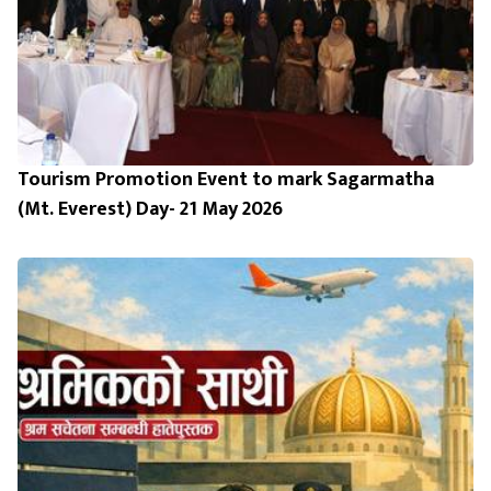
Tourism Promotion Event to mark Sagarmatha
(Mt. Everest) Day- 21 May 2026