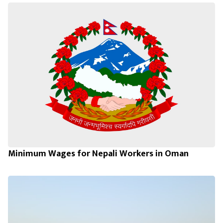
Minimum Wages for Nepali Workers in Oman