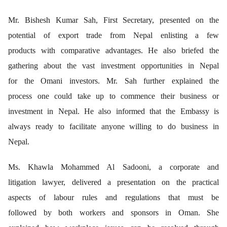
Mr. Bishesh Kumar Sah, First Secretary, presented on the
potential of export trade from Nepal enlisting a few
products with comparative advantages. He also briefed the
gathering about the vast investment opportunities in Nepal
for the Omani investors. Mr. Sah further explained the
process one could take up to commence their business or
investment in Nepal. He also informed that the Embassy is
always ready to facilitate anyone willing to do business in
Nepal.
Ms. Khawla Mohammed Al Sadooni, a corporate and
litigation lawyer, delivered a presentation on the practical
aspects of labour rules and regulations that must be
followed by both workers and sponsors in Oman. She