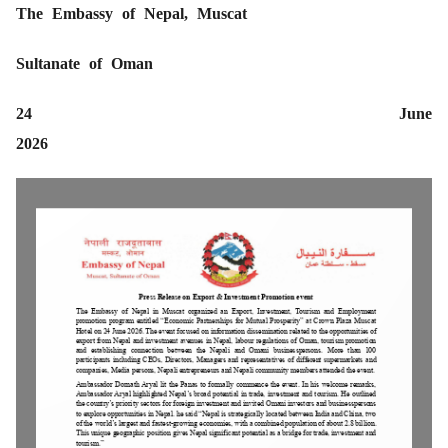
The Embassy of Nepal, Muscat
Sultanate of Oman
24 June
20