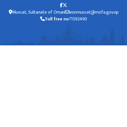
Muscat, Sultanate of Oman
eonmuscat@mofa.gov.np
Toll free no
71592490