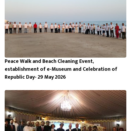
Peace Walk and Beach Cleaning Event,
establishment of e-Museum and Celebration of
Republic Day- 29 May 2026