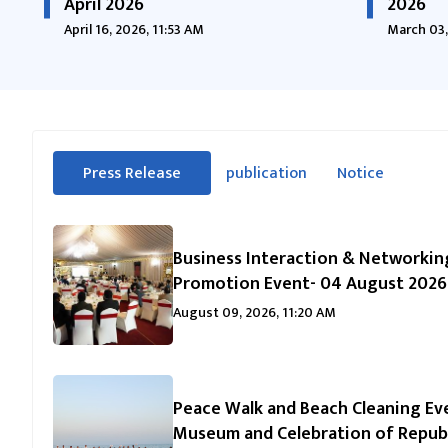
April 2026
2026
April 16, 2026, 11:53 AM
March 03,
सीधा
Press Release
publication
Notice
पहिलो
(सक्रिय ट्याब)
ट्याबको
सामग्रीमा
जानुहोस्
Business Interaction & Networkin
Promotion Event- 04 August 2026
August 09, 2026, 11:20 AM
Peace Walk and Beach Cleaning Eve
Museum and Celebration of Republ