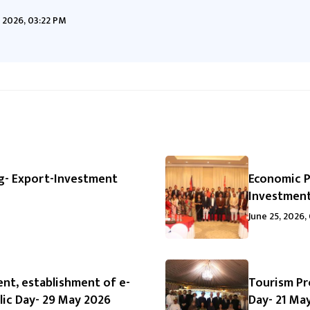
 2026, 03:22 PM
g- Export-Investment
Economic P
Investment
June 25, 2026,
nt, establishment of e-
Tourism Pr
ic Day- 29 May 2026
Day- 21 Ma