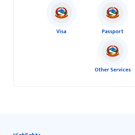
Visa
Passport
Other Services