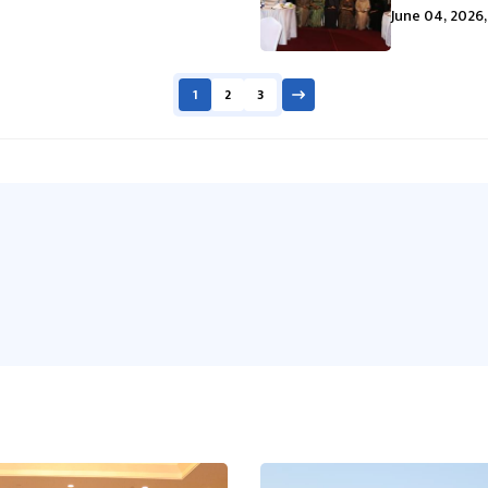
June 04, 2026,
1
2
3