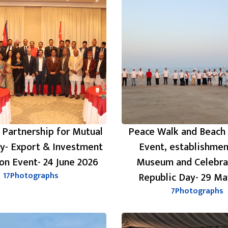
 Partnership for Mutual
Peace Walk and Beach
ty- Export & Investment
Event, establishmen
on Event- 24 June 2026
Museum and Celebra
17
Photographs
Republic Day- 29 Ma
7
Photographs