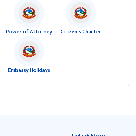
Power of Attorney
Citizen's Charter
Embassy Holidays