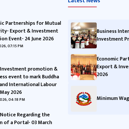
Latest News
c Partnerships for Mutual
ity- Export & Investment
Business Inte
on Event- 24 June 2026
Investment P
2026, 07:15 PM
Economic Part
Export & Inve
-Investment promotion &
2026
ess event to mark Buddha
 and International Labour
 May 2026
Minimum Wage
026, 04:18 PM
Notice Regarding the
n of a Portal- 03 March