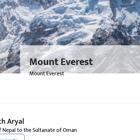
Mount Everest
Mount Everest
th Aryal
 Nepal to the Sultanate of Oman