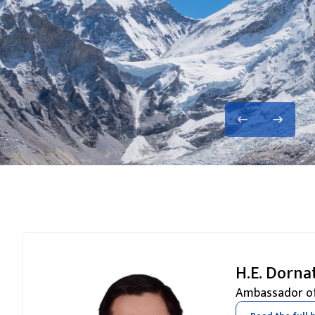
H.E. Dorna
Ambassador of