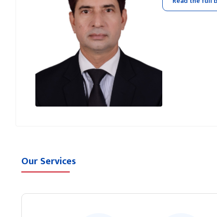
Read the full 
Our Services