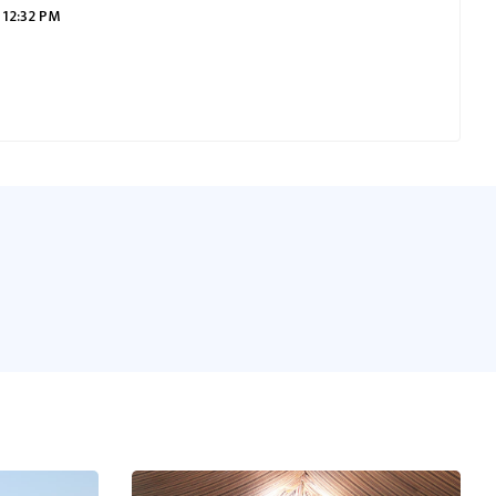
 12:32 PM