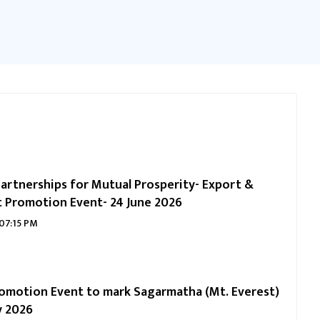
artnerships for Mutual Prosperity- Export &
 Promotion Event- 24 June 2026
 07:15 PM
omotion Event to mark Sagarmatha (Mt. Everest)
y 2026