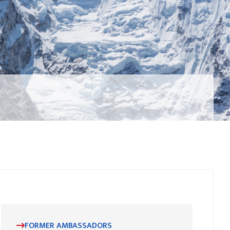
FORMER AMBASSADORS