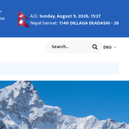
y-
tha
c
1
n
ay
ture
g
-
ors
-28
MOU-
A.D.:
Sunday, August 9, 2026, 15:37
26
une
 of
nal
f
१)
5
ent
ary
ary
Nepal Samvat:
1146 DILLAGA EKADASHI - 26
भाषा चयन गर्नुह
भाषा प
ENG
Search