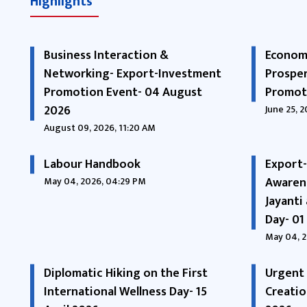
Highlights
Business Interaction &
Economi
Networking- Export-Investment
Prosper
Promotion Event- 04 August
Promoti
2026
June 25, 
August 09, 2026, 11:20 AM
Labour Handbook
Export
Awaren
May 04, 2026, 04:29 PM
Jayanti
Day- 01
May 04, 2
Diplomatic Hiking on the First
Urgent 
International Wellness Day- 15
Creatio