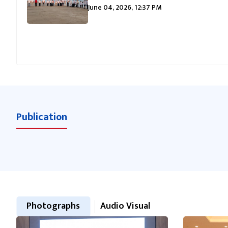
June 04, 2026, 12:37 PM
Publication
Photographs
Audio Visual