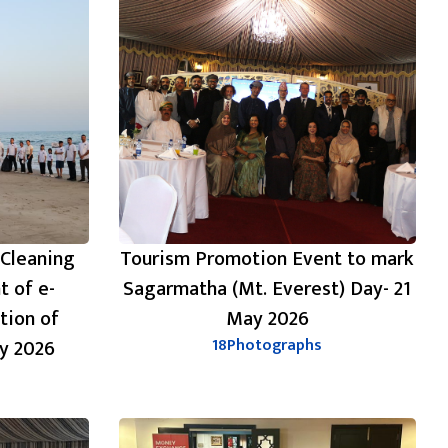
 Cleaning
Tourism Promotion Event to mark
t of e-
Sagarmatha (Mt. Everest) Day- 21
tion of
May 2026
y 2026
18
Photographs