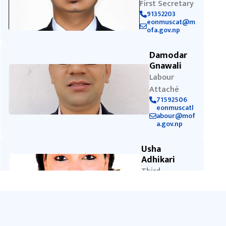
First Secretary
91352203
eonmuscat@m
ofa.gov.np
Damodar
Gnawali
Labour
Attaché
71592506
eonmuscatl
abour@mof
a.gov.np
Usha
Adhikari
Third
Secretary
92075071
eonmuscat@
mofa.gov.np