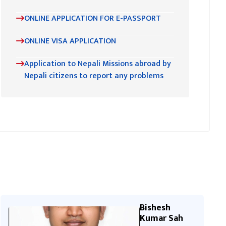
ONLINE APPLICATION FOR E-PASSPORT
ONLINE VISA APPLICATION
Application to Nepali Missions abroad by
Nepali citizens to report any problems
Bishesh
Kumar Sah