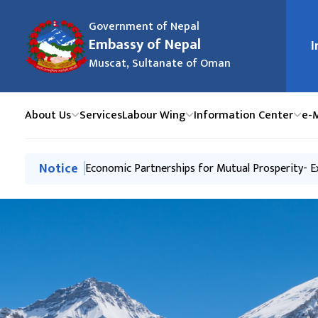
Government of Nepal
मुख्य न
Embassy of Nepal
I
Muscat, Sultanate of Oman
About Us
Services
Labour Wing
Information Center
e-
मुख्य नेभिगेसनमा जानुहोस्
Notice
Business Interaction & Networking- Export-In
Economic Partnerships for Mutual Prosperity- 
Peace Walk and Beach Cleaning Event, establis
Tourism Promotion Event to mark Sagarmatha (
Labour Handbook