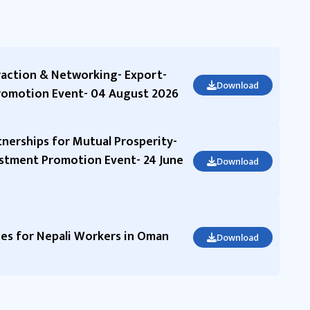
raction & Networking- Export-
Download
romotion Event- 04 August 2026
nerships for Mutual Prosperity-
stment Promotion Event- 24 June
Download
s for Nepali Workers in Oman
Download