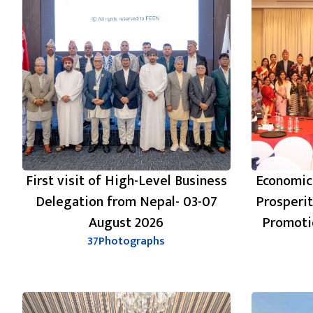
First visit of High-Level Business
Economic
Delegation from Nepal- 03-07
Prosperi
August 2026
Promoti
37
Photographs