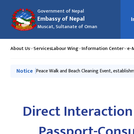
Government of Nepal
मुख्य न
Embassy of Nepal
I
Muscat, Sultanate of Oman
About Us
Services
Labour Wing
Information Center
e-
मुख्य नेभिगेसनमा जानुहोस्
Notice
Economic Partnerships for Mutual Prosperity- 
Peace Walk and Beach Cleaning Event, establis
Tourism Promotion Event to mark Sagarmatha (
Labour Handbook
Export-Investment promotion & Awareness event
Direct Interacti
Passport-Consu