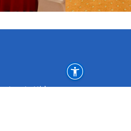
Important Links
Weblink for Departure during the grace period
initiated by the Govt. of Oman