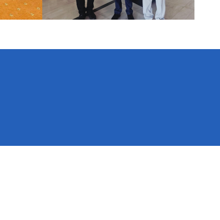
National Natural Resources and Fiscal Commission