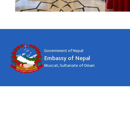
Government of Nepal
Embassy of Nepal
Muscat, Sultanate of Oman