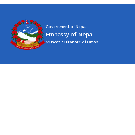
Government of Nepal
Embassy of Nepal
Muscat, Sultanate of Oman