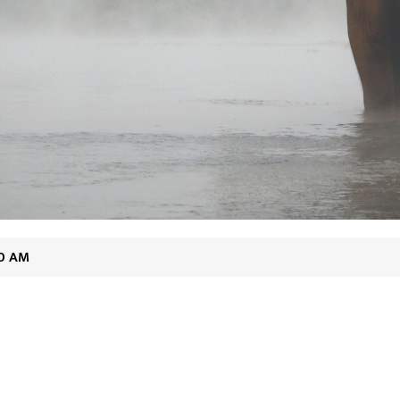
20 AM