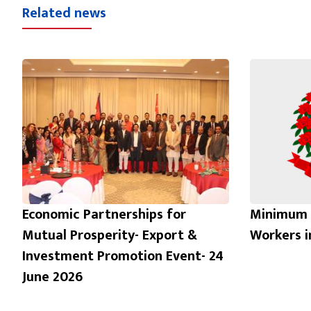
Related news
Economic Partnerships for
Minimum 
Mutual Prosperity- Export &
Workers 
Investment Promotion Event- 24
June 2026