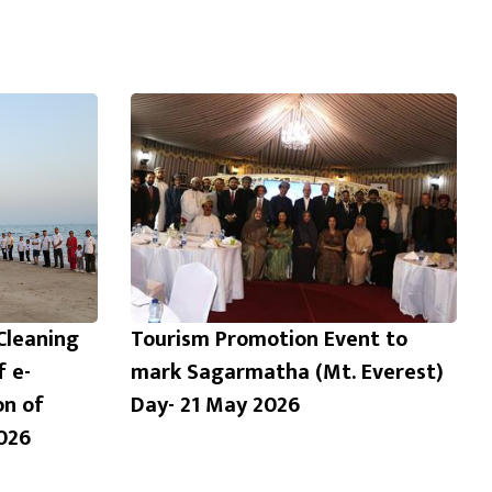
Cleaning
Tourism Promotion Event to
f e-
mark Sagarmatha (Mt. Everest)
on of
Day- 21 May 2026
026