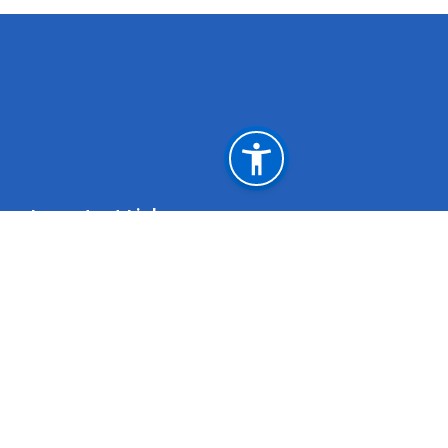
Important Links
Weblink for Departure during the grace period
initiated by the Govt. of Oman
Muscat, Sultanat