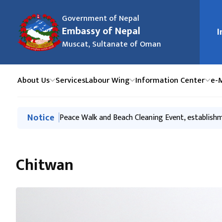
Government of Nepal
मुख्य न
Embassy of Nepal
I
Muscat, Sultanate of Oman
About Us
Services
Labour Wing
Information Center
e-
मुख्य नेभिगेसनमा जानुहोस्
Notice
Economic Partnerships for Mutual Prosperity- 
Peace Walk and Beach Cleaning Event, establis
Tourism Promotion Event to mark Sagarmatha (
Labour Handbook
Export-Investment promotion & Awareness event
Chitwan