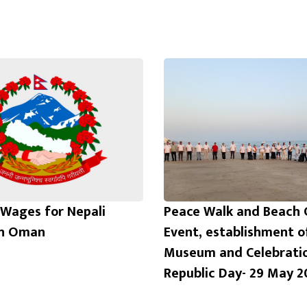
Wages for Nepali
Peace Walk and Beach 
in Oman
Event, establishment o
Museum and Celebrati
Republic Day- 29 May 2