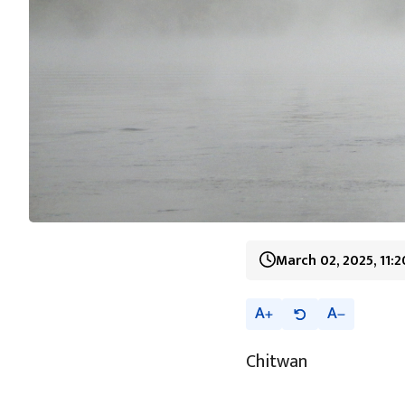
March 02, 2025, 11:
A
A
Chitwan